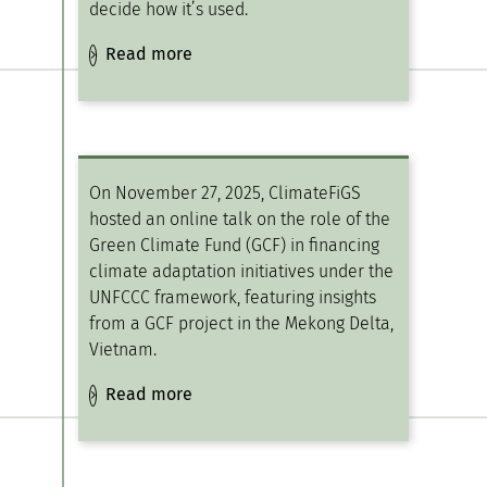
decide how it’s used.
Read more
On November 27, 2025, ClimateFiGS
hosted an online talk on the role of the
Green Climate Fund (GCF) in financing
climate adaptation initiatives under the
UNFCCC framework, featuring insights
from a GCF project in the Mekong Delta,
Vietnam.
Read more