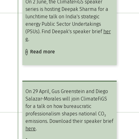
On 2 June, the ClimateFiGS speaker
series is hosting Deepak Sharma for a
lunchtime talk on India's strategic
energy Public Sector Undertakings
(PSUs). Find Deepak's speaker brief
her
e
.
Read more
On 29 April, Gus Greenstein and Diego
Salazar-Morales will join ClimateFiGS
for a talk on how bureaucratic
professionalism shapes national CO₂
emissions. Download their speaker brief
here
.