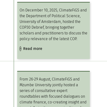
On December 10, 2025, ClimateFiGS and
the Department of Political Science,
University of Amsterdam, hosted the
COP30 Debrief, bringing together
scholars and practitioners to discuss the
policy relevance of the latest COP.
Read more
From 26-29 August, ClimateFiGS and
Mzumbe University jointly hosted a
series of consultative expert
roundtables with focused dialogues on
climate finance, co-creating insight and