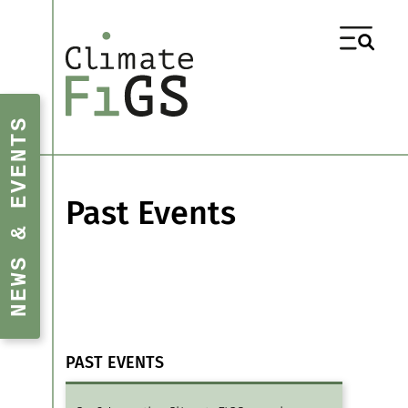
NEWS & EVENTS
Past Events
PAST EVENTS