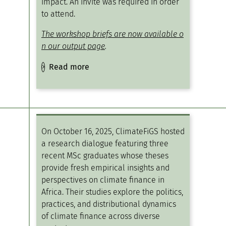
impact​. An invite was required in order
to attend.
The workshop briefs are now available o
n our output page
.
Read more
On October 16, 2025, ClimateFiGS hosted
a research dialogue featuring three
recent MSc graduates whose theses
provide fresh empirical insights and
perspectives on climate finance in
Africa. Their studies explore the politics,
practices, and distributional dynamics
of climate finance across diverse