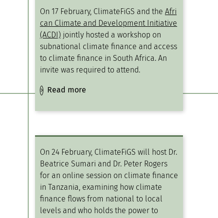
On 17 February, ClimateFiGS and the
Afri
can Climate and Development Initiative
(ACDI)
jointly hosted a workshop on
subnational climate finance and access
to climate finance in South Africa. An
invite was required to attend.
Read more
On 24 February, ClimateFiGS will host Dr.
Beatrice Sumari and Dr. Peter Rogers
for an online session on climate finance
in Tanzania, examining how climate
finance flows from national to local
levels and who holds the power to