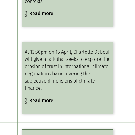
contexts.
Read more
At 12:30pm on 15 April, Charlotte Debeuf
will give a talk that seeks to explore the
erosion of trust in international climate
negotiations by uncovering the
subjective dimensions of climate
finance.
Read more