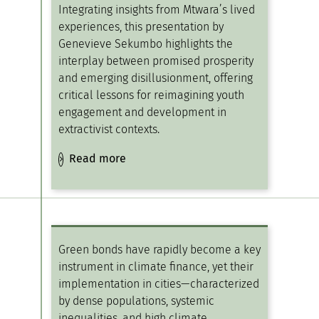
Integrating insights from Mtwara’s lived
experiences, this presentation by
Genevieve Sekumbo highlights the
interplay between promised prosperity
and emerging disillusionment, offering
critical lessons for reimagining youth
engagement and development in
extractivist contexts.
Read more
Green bonds have rapidly become a key
instrument in climate finance, yet their
implementation in cities—characterized
by dense populations, systemic
inequalities, and high climate