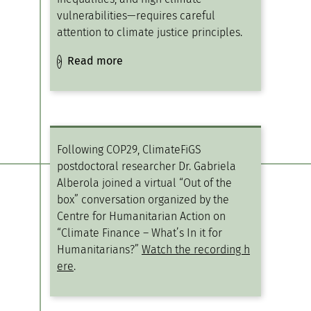
vulnerabilities—requires careful
attention to climate justice principles.
Read more
Following COP29, ClimateFiGS
postdoctoral researcher Dr. Gabriela
Alberola joined a virtual “Out of the
box” conversation organized by the
Centre for Humanitarian Action on
“Climate Finance – What’s In it for
Humanitarians?”
Watch the recording h
ere
.