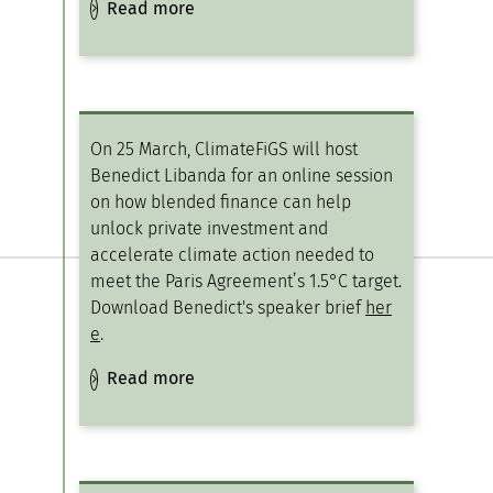
Read more
On 25 March, ClimateFiGS will host
Benedict Libanda for an online session
on how blended finance can help
unlock private investment and
accelerate climate action needed to
meet the Paris Agreement’s 1.5°C target.
Download Benedict's speaker brief
her
e
.
Read more