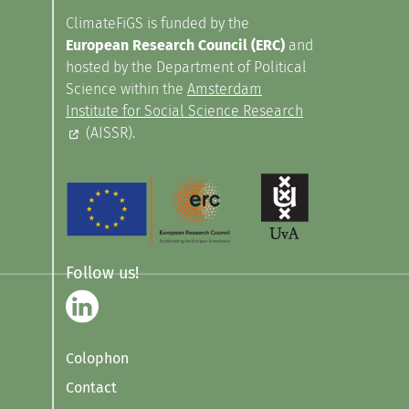
ClimateFiGS is funded by the
European Research Council (ERC)
and
hosted by the Department of Political
Science within the
Amsterdam
Institute for Social Science Research
(AISSR).
Follow us!
Colophon
Contact