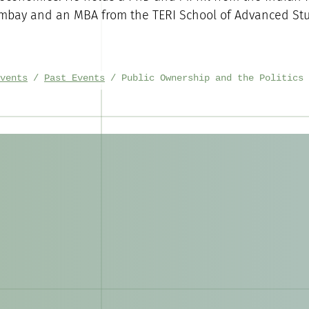
mbay and an MBA from the TERI School of Advanced Stu
vents
Past Events
Public Ownership and the Politics 