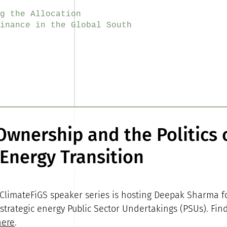
g the Allocation
inance in the Global South
Ownership and the Politics 
 Energy Transition
 ClimateFiGS speaker series is hosting Deepak Sharma f
 strategic energy Public Sector Undertakings (PSUs). Fin
here
.