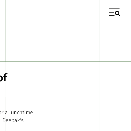
of
or a lunchtime
d Deepak's