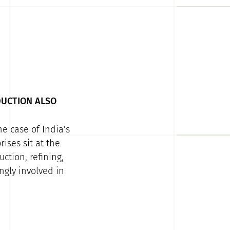
DUCTION ALSO
e case of India’s
ises sit at the
ction, refining,
ngly involved in