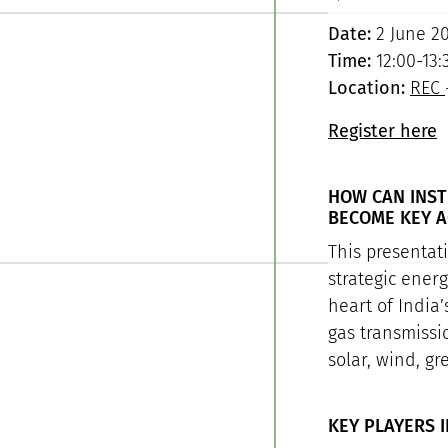
Date:
2 June 2
Time:
12:00-13:
Location:
REC
Register here
HOW CAN INST
BECOME KEY A
This presentat
strategic ener
heart of India’
gas transmissi
solar, wind, g
KEY PLAYERS I