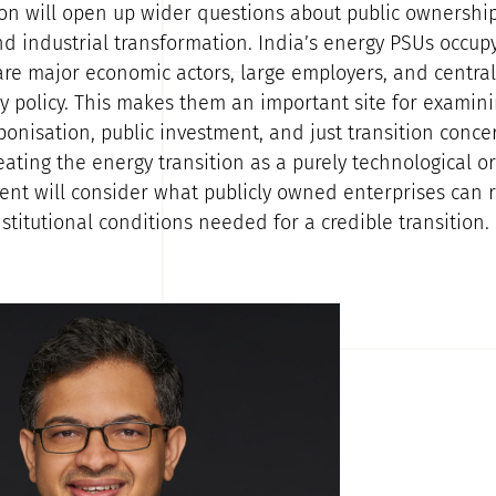
on will open up wider questions about public ownership
d industrial transformation. India’s energy PSUs occupy
 are major economic actors, large employers, and centra
y policy. This makes them an important site for exami
bonisation, public investment, and just transition concer
eating the energy transition as a purely technological o
vent will consider what publicly owned enterprises can 
nstitutional conditions needed for a credible transition.