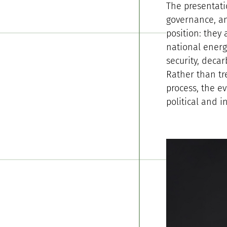
The presentati
governance, an
position: they
national energ
security, decar
Rather than tr
process, the e
political and i