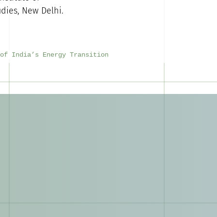
dies, New Delhi.
of India’s Energy Transition