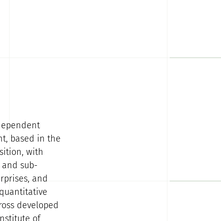
ndependent
nt, based in the
ition, with
l and sub-
rprises, and
quantitative
cross developed
stitute of