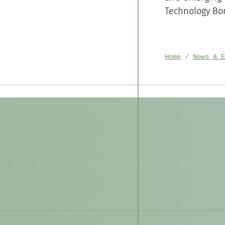
Technology Bo
Home
News & E