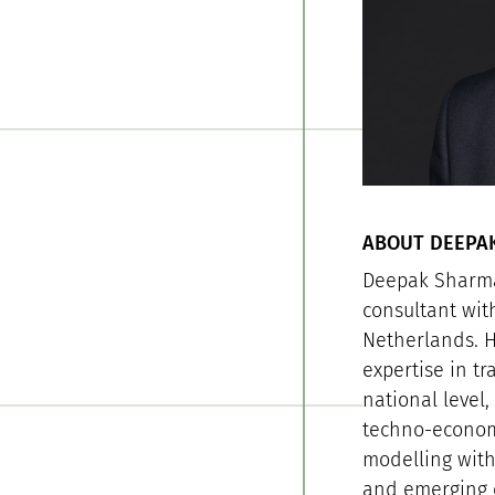
ABOUT DEEPA
Deepak Sharma
consultant wit
Netherlands. H
expertise in tr
national level
techno-economi
modelling with
and emerging e