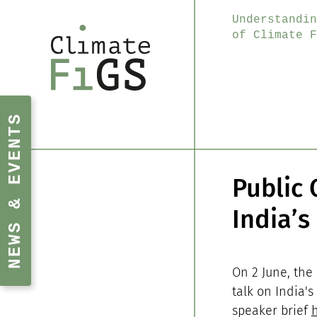
Understandin
of Climate F
NEWS & EVENTS
Public 
India’s
On 2 June, the
talk on India's
speaker brief