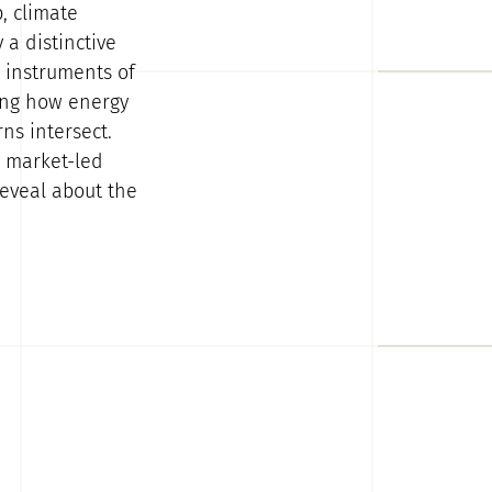
, climate
 a distinctive
l instruments of
ning how energy
ns intersect.
r market-led
reveal about the