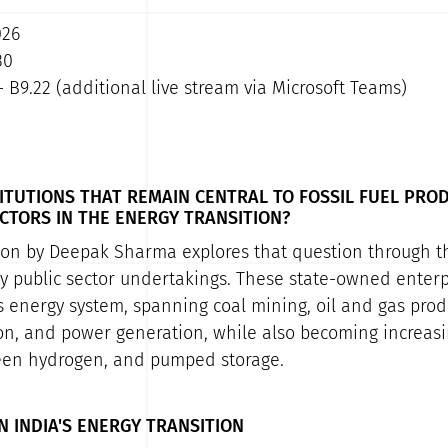
026
30
- B9.22 (additional live stream via Microsoft Teams)
ITUTIONS THAT REMAIN CENTRAL TO FOSSIL FUEL PRO
CTORS IN THE ENERGY TRANSITION?
ion by Deepak Sharma explores that question through th
gy public sector undertakings. These state-owned enterpr
s energy system, spanning coal mining, oil and gas produ
on, and power generation, while also becoming increasi
reen hydrogen, and pumped storage.
N INDIA'S ENERGY TRANSITION