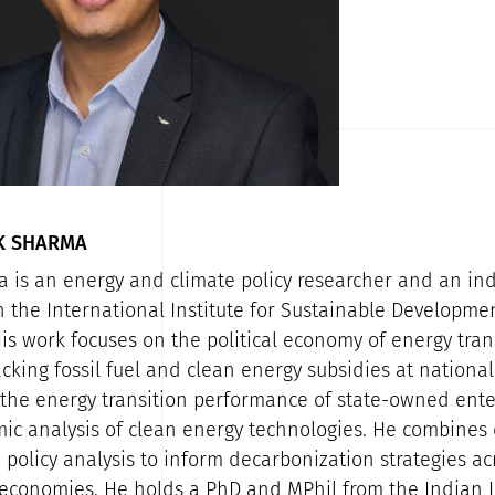
K SHARMA
 is an energy and climate policy researcher and an i
h the International Institute for Sustainable Developme
is work focuses on the political economy of energy trans
acking fossil fuel and clean energy subsidies at nationa
, the energy transition performance of state-owned ente
c analysis of clean energy technologies. He combines 
 policy analysis to inform decarbonization strategies a
conomies. He holds a PhD and MPhil from the Indian In