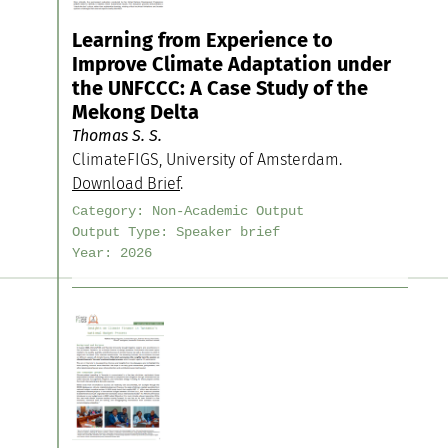
Learning from Experience to
Improve Climate Adaptation under
the UNFCCC: A Case Study of the
Mekong Delta
Thomas S. S.
ClimateFIGS, University of Amsterdam.
Download Brief
.
Category:
Non-Academic Output
Output Type:
Speaker brief
Year:
2026