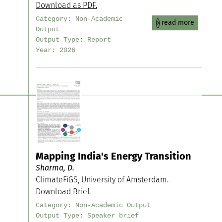
Download as PDF.
Category:
Non-Academic
read more
Output
Output Type:
Report
Year:
2026
Mapping India's Energy Transition
Sharma, D.
ClimateFiGS, University of Amsterdam.
Download Brief
.
Category:
Non-Academic Output
Output Type:
Speaker brief