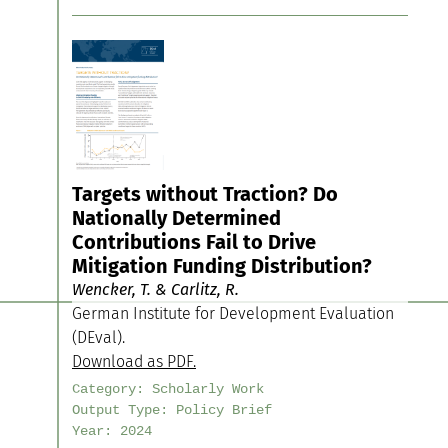
Targets without Traction? Do
Nationally Determined
Contributions Fail to Drive
Mitigation Funding Distribution?
Wencker, T. & Carlitz, R.
German Institute for Development Evaluation
(DEval).
Download as PDF.
Category:
Scholarly Work
Output Type:
Policy Brief
Year:
2024