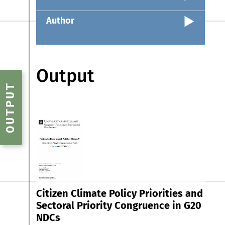
Author
Output
OUTPUT
Citizen Climate Policy Priorities and
Sectoral Priority Congruence in G20
NDCs