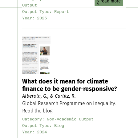
read more
Output
Output Type:
Report
Year:
2025
What does it mean for climate
finance to be gender-responsive?
Alberola, G., & Carlitz, R.
Global Research Programme on Inequality.
Read the blog.
Category:
Non-Academic Output
Output Type:
Blog
Year:
2024