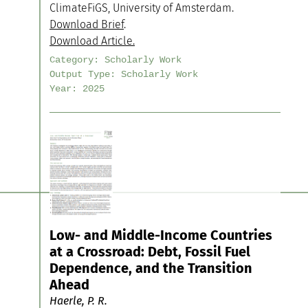
ClimateFiGS, University of Amsterdam.
Download Brief
.
Download Article.
Category:
Scholarly Work
Output Type:
Scholarly Work
Year:
2025
Low- and Middle-Income Countries
at a Crossroad: Debt, Fossil Fuel
Dependence, and the Transition
Ahead
Haerle, P. R.