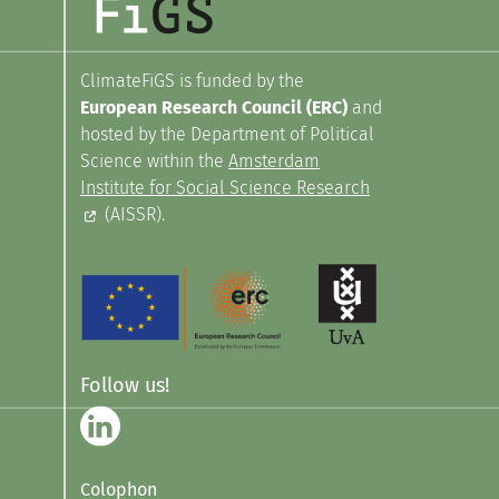
ClimateFiGS is funded by the
European Research Council (ERC)
and
hosted by the Department of Political
Science within the
Amsterdam
Institute for Social Science Research
(AISSR).
Follow us!
Colophon