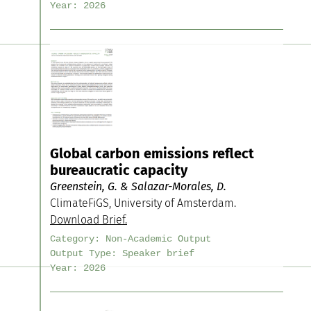
Year:
2026
Global carbon emissions reflect
bureaucratic capacity
Greenstein, G. & Salazar-Morales, D.
ClimateFiGS, University of Amsterdam.
Download Brief.
Category:
Non-Academic Output
Output Type:
Speaker brief
Year:
2026