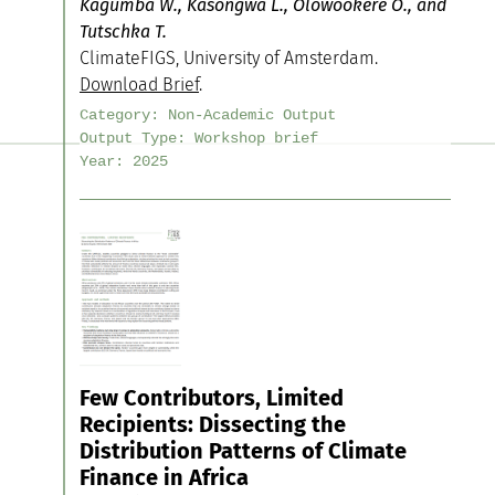
Kagumba W., Kasongwa L., Olowookere O., and
Tutschka T.
ClimateFIGS, University of Amsterdam.
Download Brief
.
Category:
Non-Academic Output
Output Type:
Workshop brief
Year:
2025
Few Contributors, Limited
Recipients: Dissecting the
Distribution Patterns of Climate
Finance in Africa