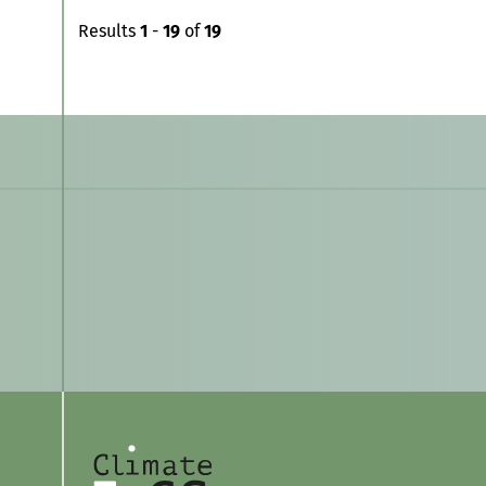
Results
1
-
19
of
19