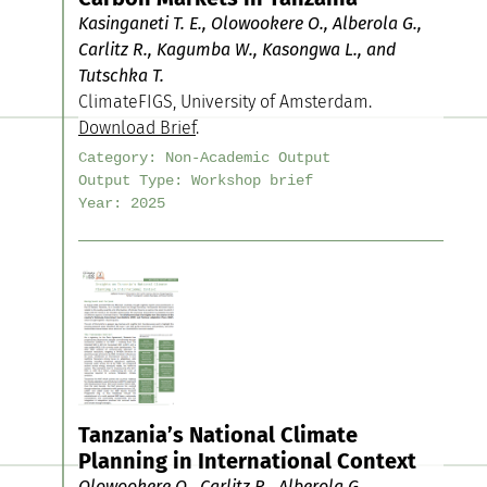
Kasinganeti T. E., Olowookere O., Alberola G.,
Carlitz R., Kagumba W., Kasongwa L., and
Tutschka T.
ClimateFIGS, University of Amsterdam.
Download Brief
.
Category:
Non-Academic Output
Output Type:
Workshop brief
Year:
2025
Tanzania’s National Climate
Planning in International Context
Olowookere O., Carlitz R., Alberola G.,