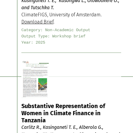
Kasinganeti T. E., Kasongwa L., Olowookere O.,
and Tutschka T.
ClimateFIGS, University of Amsterdam.
Download Brief
.
Category:
Non-Academic Output
Output Type:
Workshop brief
Year:
2025
Substantive Representation of
Women in Climate Finance in
Tanzania
Carlitz R., Kasinganeti T. E., Alberola G.,