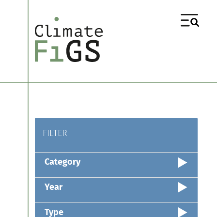
FILTER
Category
Year
Type