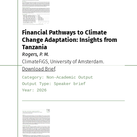
Financial Pathways to Climate
Change Adaptation: Insights from
Tanzania
Rogers, P. M.
ClimateFiGS, University of Amsterdam.
Download Brief
.
Category:
Non-Academic Output
Output Type:
Speaker brief
Year:
2026