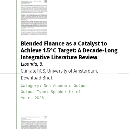
Blended Finance as a Catalyst to
Achieve 1.5°C Target: A Decade-Long
Integrative Literature Review
Libanda, B.
ClimateFiGS, University of Amsterdam.
Download Brief
.
Category:
Non-Academic Output
Output Type:
Speaker brief
Year:
2026