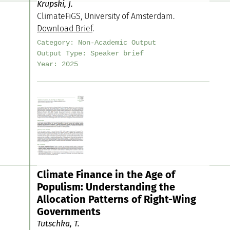
Krupski, J.
ClimateFiGS, University of Amsterdam.
Download Brief
.
Category:
Non-Academic Output
Output Type:
Speaker brief
Year:
2025
Climate Finance in the Age of
Populism: Understanding the
Allocation Patterns of Right-Wing
Governments
Tutschka, T.