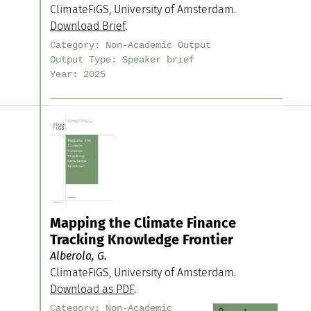
ClimateFiGS, University of Amsterdam.
Download Brief
.
Category:
Non-Academic Output
Output Type:
Speaker brief
Year:
2025
Mapping the Climate Finance
Tracking Knowledge Frontier
Alberola, G.
ClimateFiGS, University of Amsterdam.
Download as PDF
.
Category:
Non-Academic