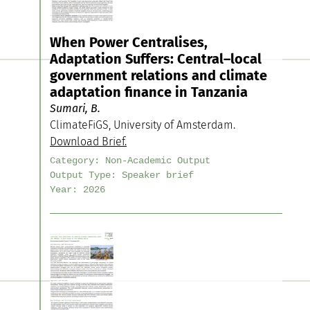
When Power Centralises,
Adaptation Suffers: Central–local
government relations and climate
adaptation finance in Tanzania
Sumari, B.
ClimateFiGS, University of Amsterdam.
Download Brief.
Category:
Non-Academic Output
Output Type:
Speaker brief
Year:
2026