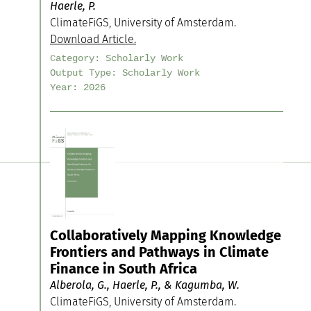
Haerle, P.
ClimateFiGS, University of Amsterdam.
Download Article.
Category:
Scholarly Work
Output Type:
Scholarly Work
Year:
2026
Collaboratively Mapping Knowledge
Frontiers and Pathways in Climate
Finance in South Africa
Alberola, G., Haerle, P., & Kagumba, W.
ClimateFiGS, University of Amsterdam.