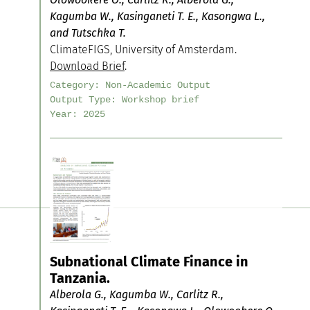
Kagumba W., Kasinganeti T. E., Kasongwa L.,
and Tutschka T.
ClimateFIGS, University of Amsterdam.
Download Brief
.
Category:
Non-Academic Output
Output Type:
Workshop brief
Year:
2025
Subnational Climate Finance in
Tanzania.
Alberola G., Kagumba W., Carlitz R.,