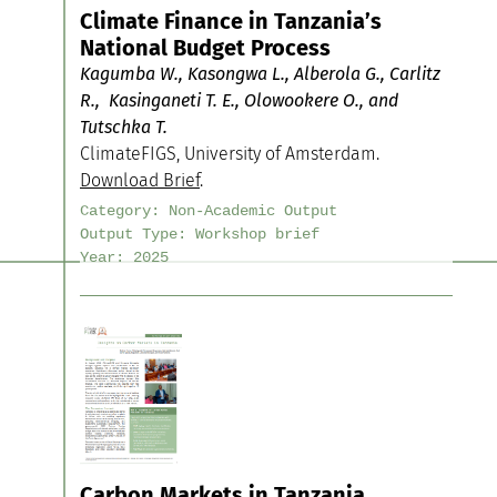
Climate Finance in Tanzania’s
National Budget Process
Kagumba W., Kasongwa L., Alberola G., Carlitz
R., Kasinganeti T. E., Olowookere O., and
Tutschka T.
ClimateFIGS, University of Amsterdam.
Download Brief
.
Category:
Non-Academic Output
Output Type:
Workshop brief
Year:
2025
Carbon Markets in Tanzania