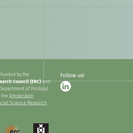
 funded by the
Follow us!
arch Council (ERC)
and
Department of Political
n the
Amsterdam
Social Science Research