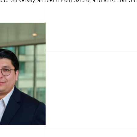
ord University, an MPhil from Oxford, and a BA from Am