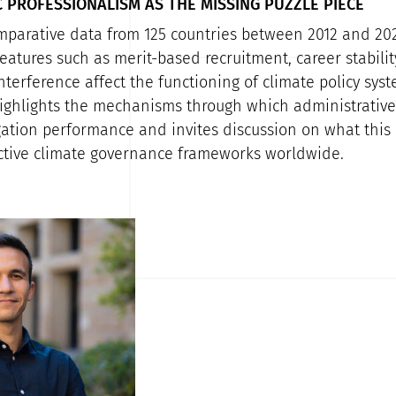
 PROFESSIONALISM AS THE MISSING PUZZLE PIECE
parative data from 125 countries between 2012 and 202
atures such as merit-based recruitment, career stabilit
interference affect the functioning of climate policy sys
ighlights the mechanisms through which administrative
gation performance and invites discussion on what this
ctive climate governance frameworks worldwide.