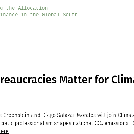
g the Allocation
inance in the Global South
eaucracies Matter for Clim
s Greenstein and Diego Salazar-Morales will join Climate
ratic professionalism shapes national CO₂ emissions. 
here
.