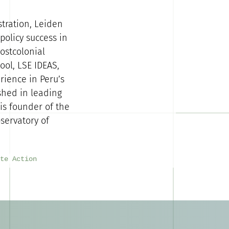
stration, Leiden
policy success in
ostcolonial
ool, LSE IDEAS,
rience in Peru’s
shed in leading
is founder of the
servatory of
te Action