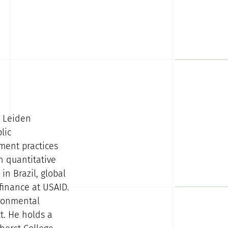
t Leiden
lic
ment practices
 quantitative
in Brazil, global
finance at USAID.
ironmental
t. He holds a