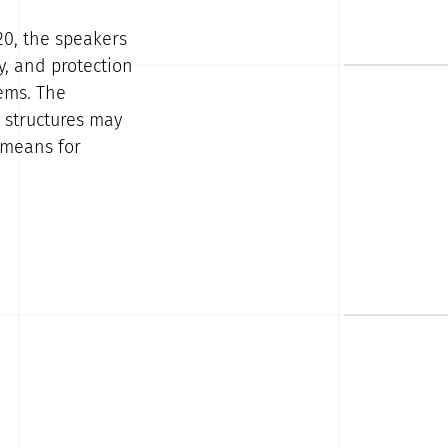
0, the speakers
y, and protection
tems. The
 structures may
 means for