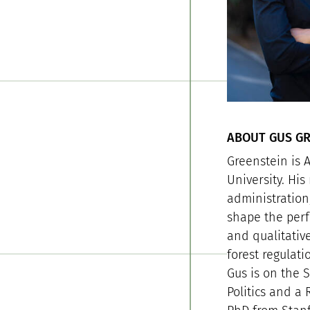
ABOUT GUS GR
Greenstein is A
University. Hi
administration
shape the perf
and qualitative
forest regulat
Gus is on the 
Politics and a