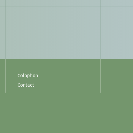
Colophon
Contact