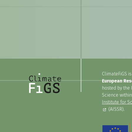
ClimateFiGS is
European Rese
hosted by the 
Science withi
Institute for 
(AISSR).