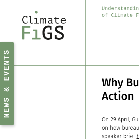
Understandin
of Climate F
NEWS & EVENTS
Why Bur
Action
On 29 April, Gu
on how bureauc
speaker brief