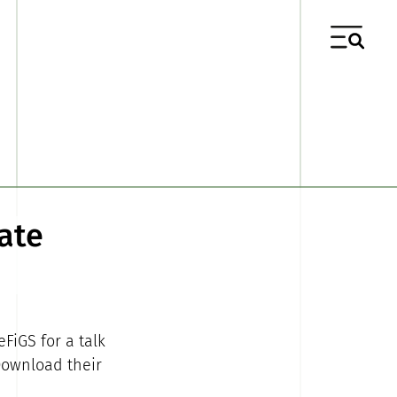
ate
FiGS for a talk
Download their