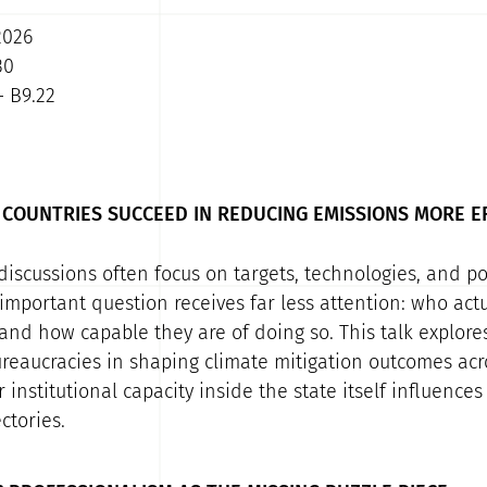
2026
30
- B9.22
COUNTRIES SUCCEED IN REDUCING EMISSIONS MORE E
discussions often focus on targets, technologies, and pol
 important question receives far less attention: who ac
 and how capable they are of doing so. This talk explores
eaucracies in shaping climate mitigation outcomes acro
institutional capacity inside the state itself influences
ctories.