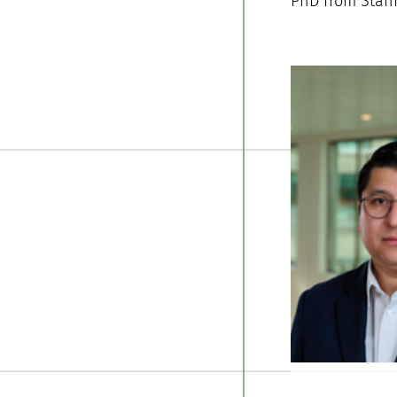
PhD from Stanf