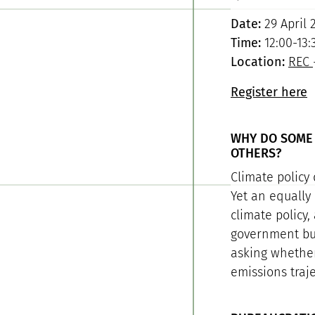
Date:
29 April 
Time:
12:00-13:
Location:
REC
Register here
WHY DO SOME 
OTHERS?
Climate policy 
Yet an equally
climate policy,
government bur
asking whether 
emissions traje