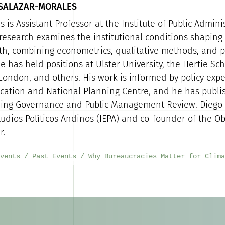
 SALAZAR-MORALES
 is Assistant Professor at the Institute of Public Admini
 research examines the institutional conditions shaping 
th, combining econometrics, qualitative methods, and p
e has held positions at Ulster University, the Hertie Sch
 London, and others. His work is informed by policy expe
ucation and National Planning Centre, and he has publi
ding Governance and Public Management Review. Diego 
tudios Políticos Andinos (IEPA) and co-founder of the Ob
r.
vents
Past Events
Why Bureaucracies Matter for Clima