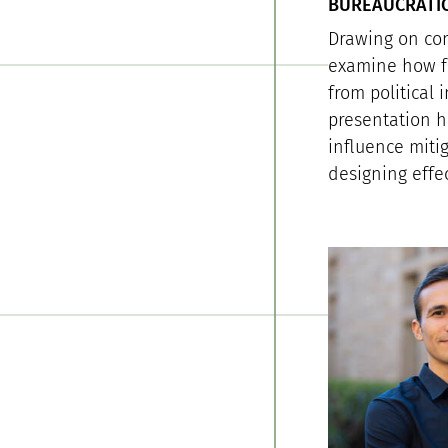
BUREAUCRATIC
Drawing on com
examine how fe
from political 
presentation h
influence miti
designing effe