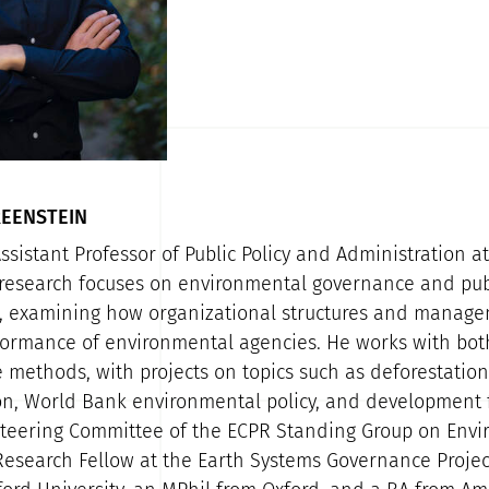
EENSTEIN
ssistant Professor of Public Policy and Administration a
s research focuses on environmental governance and pub
, examining how organizational structures and manage
ormance of environmental agencies. He works with both
 methods, with projects on topics such as deforestation 
ion, World Bank environmental policy, and development 
Steering Committee of the ECPR Standing Group on Env
 Research Fellow at the Earth Systems Governance Projec