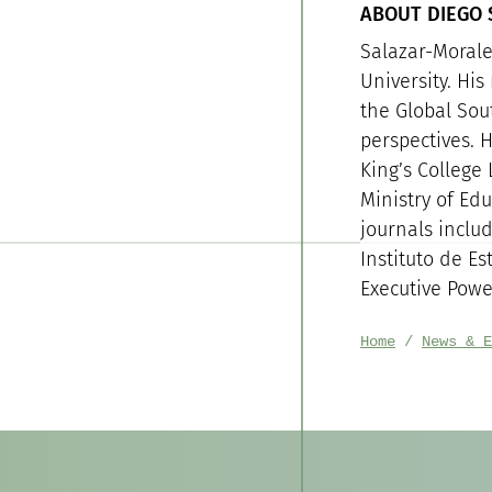
ABOUT DIEGO
Salazar-Morales
University. His
the Global Sou
perspectives. H
King’s College
Ministry of Ed
journals inclu
Instituto de Es
Executive Powe
Home
News & E