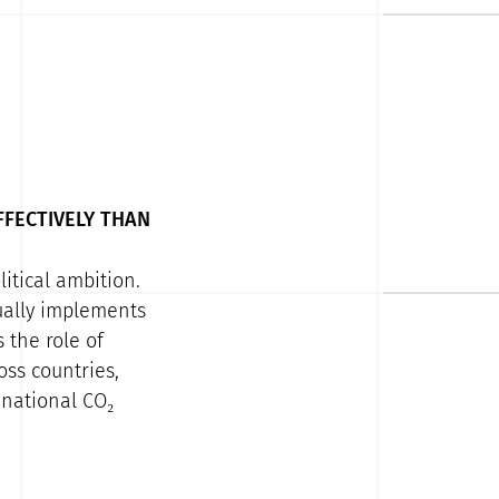
FFECTIVELY THAN
itical ambition.
tually implements
 the role of
ss countries,
 national CO₂