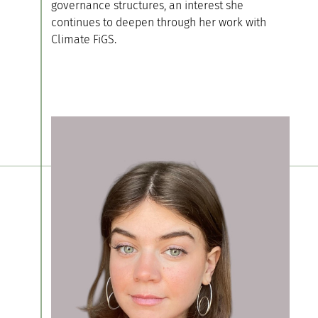
governance structures, an interest she
continues to deepen through her work with
Climate FiGS.