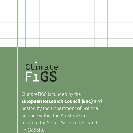
ClimateFiGS is funded by the
European Research Council (ERC)
and
hosted by the Department of Political
Science within the
Amsterdam
Institute for Social Science Research
(AISSR).