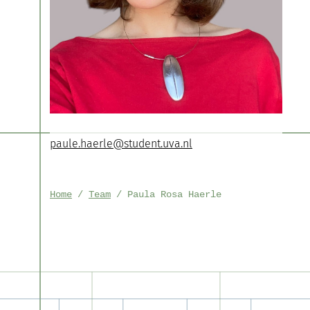
paule.haerle@student.uva.nl
Home
Team
Paula Rosa Haerle