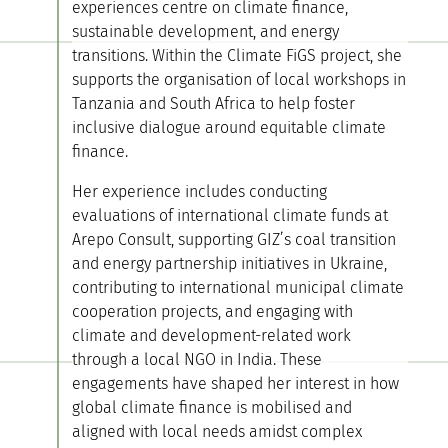
experiences centre on climate finance,
sustainable development, and energy
transitions. Within the Climate FiGS project, she
supports the organisation of local workshops in
Tanzania and South Africa to help foster
inclusive dialogue around equitable climate
finance.
Her experience includes conducting
evaluations of international climate funds at
Arepo Consult, supporting GIZ’s coal transition
and energy partnership initiatives in Ukraine,
contributing to international municipal climate
cooperation projects, and engaging with
climate and development-related work
through a local NGO in India. These
engagements have shaped her interest in how
global climate finance is mobilised and
aligned with local needs amidst complex