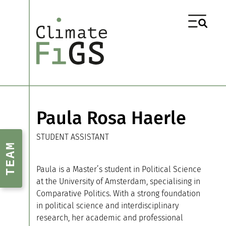
Paula Rosa Haerle
STUDENT ASSISTANT
TEAM
Paula is a Master’s student in Political Science
at the University of Amsterdam, specialising in
Comparative Politics. With a strong foundation
in political science and interdisciplinary
research, her academic and professional