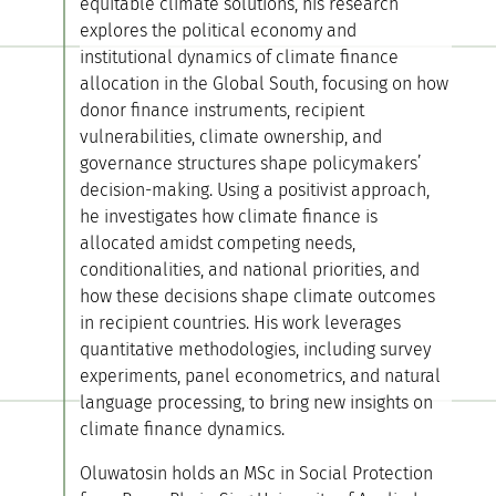
equitable climate solutions, his research
explores the political economy and
institutional dynamics of climate finance
allocation in the Global South, focusing on how
donor finance instruments, recipient
vulnerabilities, climate ownership, and
governance structures shape policymakers’
decision-making. Using a positivist approach,
he investigates how climate finance is
allocated amidst competing needs,
conditionalities, and national priorities, and
how these decisions shape climate outcomes
in recipient countries. His work leverages
quantitative methodologies, including survey
experiments, panel econometrics, and natural
language processing, to bring new insights on
climate finance dynamics.
Oluwatosin holds an MSc in Social Protection