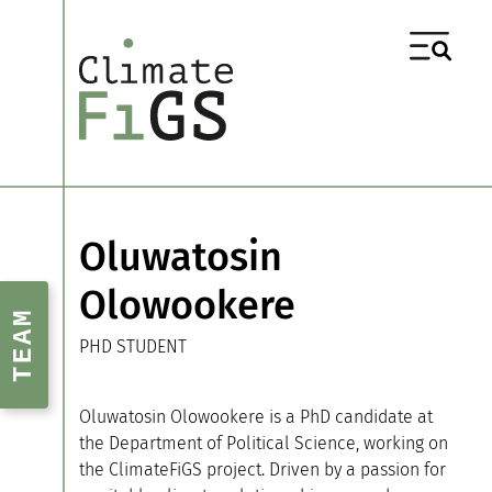
Oluwatosin
Olowookere
TEAM
PHD STUDENT
Oluwatosin Olowookere is a PhD candidate at
the Department of Political Science, working on
the ClimateFiGS project. Driven by a passion for