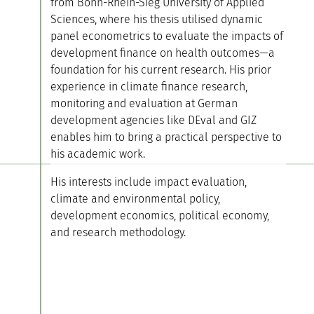
from Bonn-Rhein-Sieg University of Applied
Sciences, where his thesis utilised dynamic
panel econometrics to evaluate the impacts of
development finance on health outcomes—a
foundation for his current research. His prior
experience in climate finance research,
monitoring and evaluation at German
development agencies like DEval and GIZ
enables him to bring a practical perspective to
his academic work.
His interests include impact evaluation,
climate and environmental policy,
development economics, political economy,
and research methodology.