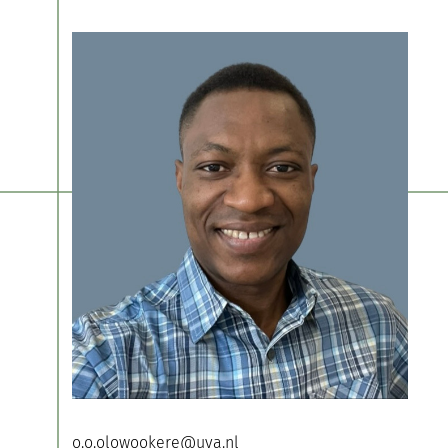
o.o.olowookere@uva.nl