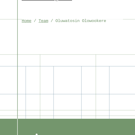
Home
Team
Oluwatosin Olowookere