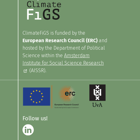
ClimateFiGS is funded by the
European Research Council (ERC)
and
hosted by the Department of Political
Science within the
Amsterdam
Institute for Social Science Research
(AISSR).
Follow us!